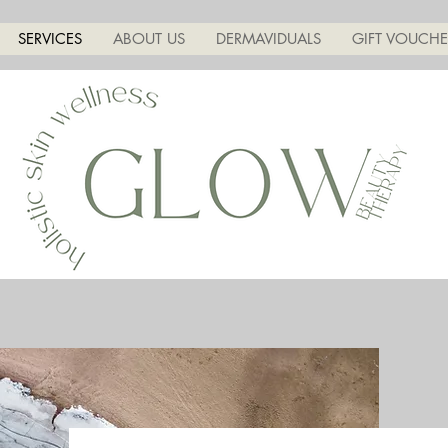
SERVICES
ABOUT US
DERMAVIDUALS
GIFT VOUCHE