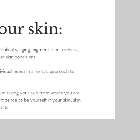
our skin:
breakouts, aging, pigmentation, redness,
er skin conditions.
idual needs in a holistic approach to
in taking your skin from where you are
idence to be yourself in your skin, skin
u are.