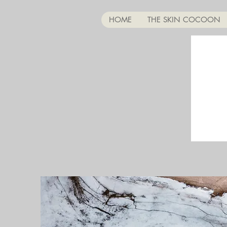
HOME
THE SKIN COCOON