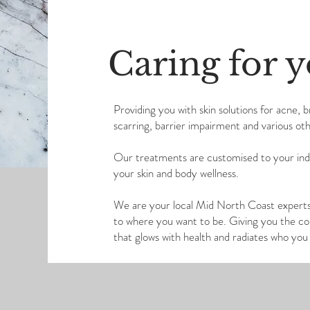
Caring for y
Providing you with skin solutions for acne, 
scarring, barrier impairment and various oth
Our treatments are customised to your indiv
your skin and body wellness.
We are your local Mid North Coast experts 
to where you want to be. Giving you the conf
that glows with health and radiates who yo