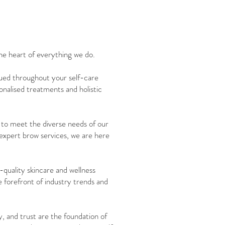
he heart of everything we do.
alued throughout your self-care
onalised treatments and holistic
d to meet the diverse needs of our
 expert brow services, we are here
quality skincare and wellness
 forefront of industry trends and
y, and trust are the foundation of