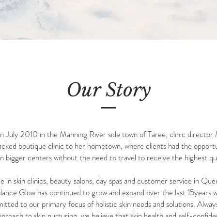
Our Story
July 2010 in the Manning River side town of Taree, clinic director M
packed boutique clinic to her hometown, where clients had the oppor
n bigger centers without the need to travel to receive the highest q
 in skin clinics, beauty salons, day spas and customer service in Que
uidance
Glow has continued to grow and expand over the last 15years w
tted to our primary focus of holistic skin needs and solutions. Always
proach to skin nurturing,
we believe that skin health and self-confid