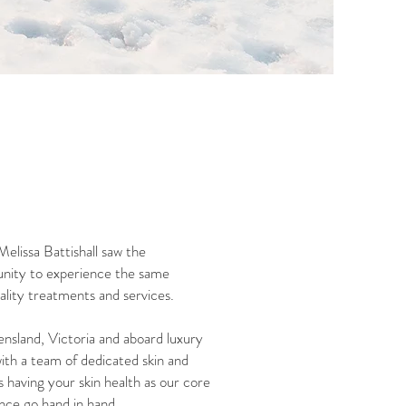
elissa Battishall saw the
tunity to experience the same
uality treatments and services.
ensland, Victoria and aboard luxury
ith a team of dedicated skin and
 having your skin health as our core
ence go hand in hand.