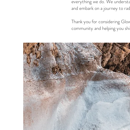
everything we do. We understa
and embark on a journey to rad
Thank you for considering Glow
community and helping you shin