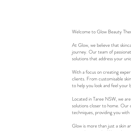
Welcome to Glow Beauty Therapy
At Glow, we believe that skinca
journey. Our team of passionate
solutions that address your un
With a focus on creating experi
clients. From customisable ski
to help you look and feel your 
Located in Taree NSW, we are p
solutions closer to home. Our 
techniques, providing you with 
Glow is more than just a skin a