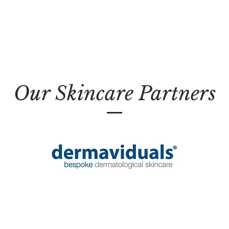
Our Skincare Partners