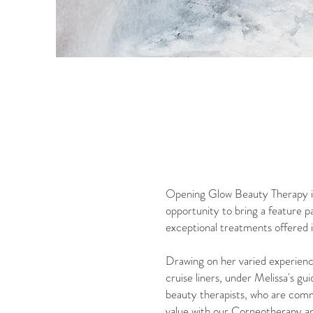
Opening Glow Beauty Therapy in 
opportunity to bring a feature 
exceptional treatments offered i
Drawing on her varied experience
cruise liners, under Melissa's g
beauty therapists, who are commi
value with our Corneotherapy ap