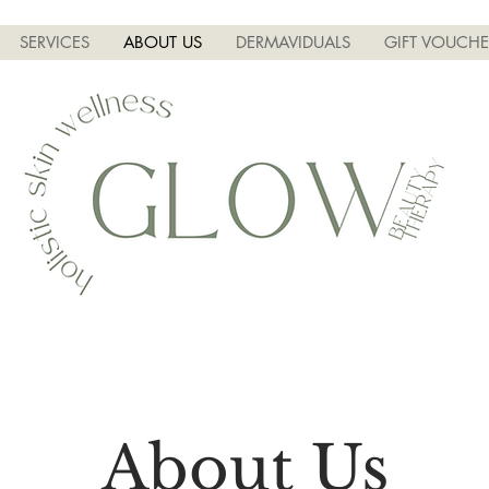
SERVICES
ABOUT US
DERMAVIDUALS
GIFT VOUCHE
About Us