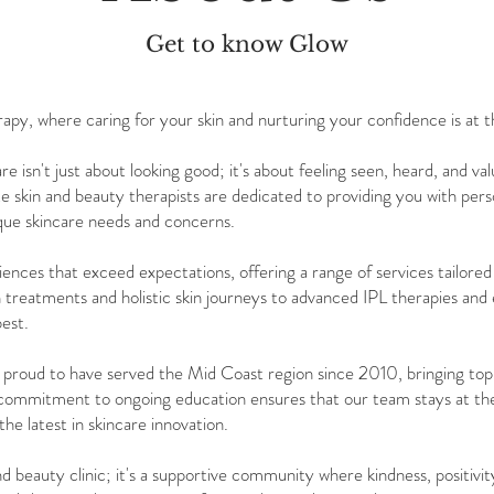
Get to know Glow
, where caring for your skin and nurturing your confidence is at t
re isn't just about looking good; it's about feeling seen, heard, and v
 skin and beauty therapists are dedicated to providing you with pers
ique skincare needs and concerns.
ences that exceed expectations, offering a range of services tailore
n treatments and holistic skin journeys to advanced IPL therapies and
best.
roud to have served the Mid Coast region since 2010, bringing top-
commitment to ongoing education ensures that our team stays at the
the latest in skincare innovation.
nd beauty clinic; it's a supportive community where kindness, positivit