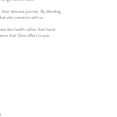
t their skincare journey. By blending
dual who connects with us.
ate skin health rather than harsh
ference that Glow offers to you.
s