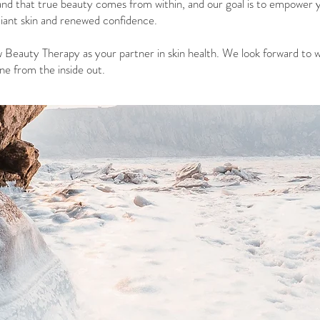
nd that true beauty comes from within, and our goal is to empower 
iant skin and renewed confidence.
 Beauty Therapy as your partner in skin health. We look forward to 
e from the inside out.