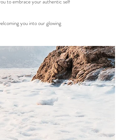
you to embrace your authentic self
welcoming you into our glowing