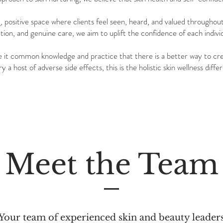
g, positive space where clients feel seen, heard, and valued throughou
on, and genuine care, we aim to uplift the confidence of each indivi
e it common knowledge and practice that there is a better way to cre
y a host of adverse side effects, this is the holistic skin wellness dif
Meet the Team
Your team of experienced skin and beauty leader