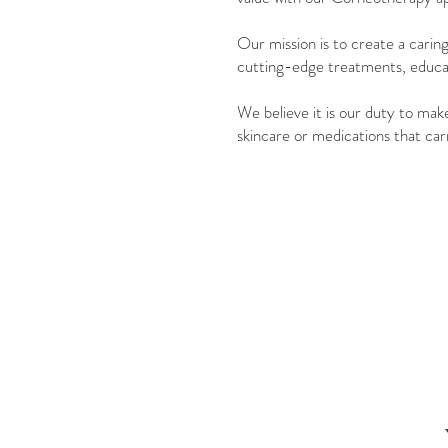
Our mission is to create a carin
cutting-edge treatments, educati
We believe it is our duty to mak
skincare or medications that carr