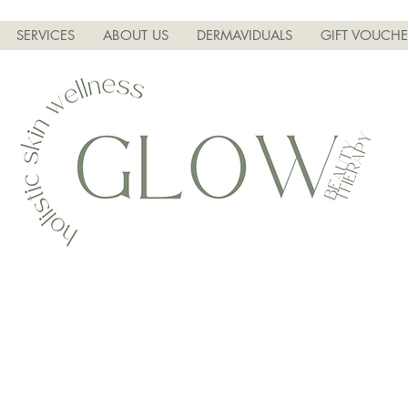
SERVICES
ABOUT US
DERMAVIDUALS
GIFT VOUCHE