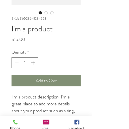
SKU: 36523641234523
I'm a product
Price
$15.00
Quantity
*
Add to Cart
I'm a product description. I'm a 
great place to add more details 
about your product such as sizing, 
material, care instructions and 
cleaning instructions.
Phone
Email
Facebook